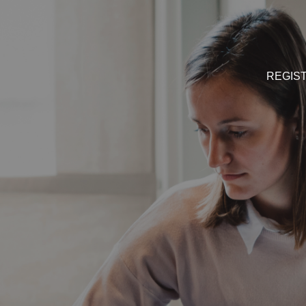
REGIS