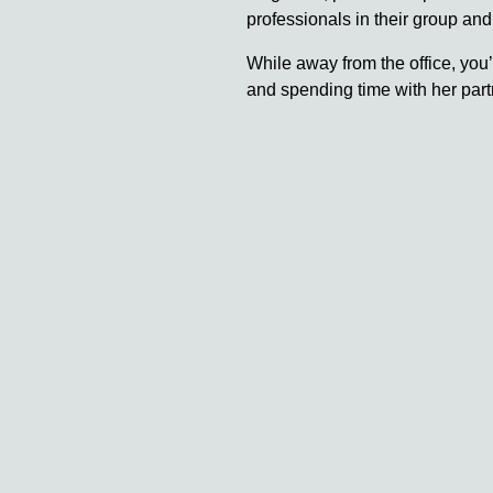
professionals in their group and
While away from the office, you’
and spending time with her partn