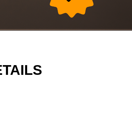
TAILS