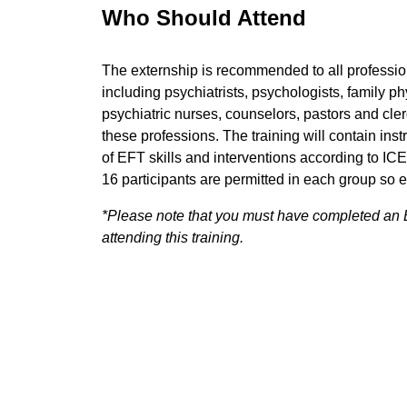
Who Should Attend
The externship is recommended to all professi
including psychiatrists, psychologists, family ph
psychiatric nurses, counselors, pastors and cler
these professions. The training will contain inst
of EFT skills and interventions according to I
16 participants are permitted in each group so e
*Please note that you must have completed an E
attending this training.