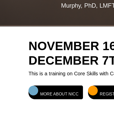
Murphy, PhD, LMF
NOVEMBER 16
DECEMBER 7T
This is a training on Core Skills with
MORE ABOUT NICC
REGIS