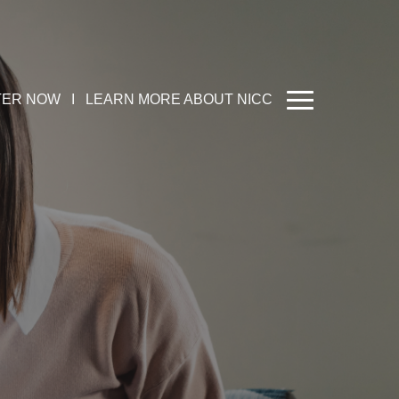
TER NOW
I
LEARN MORE ABOUT NICC