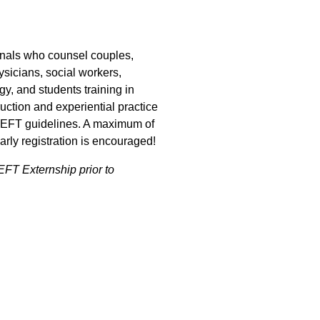
onals who counsel couples,
ysicians, social workers,
gy, and students training in
ruction and experiential practice
CEEFT guidelines. A maximum of
arly registration is encouraged!
FT Externship prior to