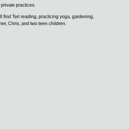
 private practices.
ll find Teri reading, practicing yoga, gardening,
er, Chris, and two teen children.