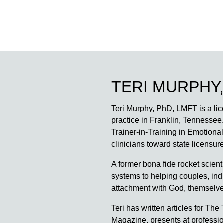
TERI MURPHY,
Teri Murphy, PhD, LMFT is a lice
practice in Franklin, Tennessee.
Trainer-in-Training in Emotion
clinicians toward state licens
A former bona fide rocket scienti
systems to helping couples, indi
attachment with God, themselves
Teri has written articles for 
Magazine, presents at professi