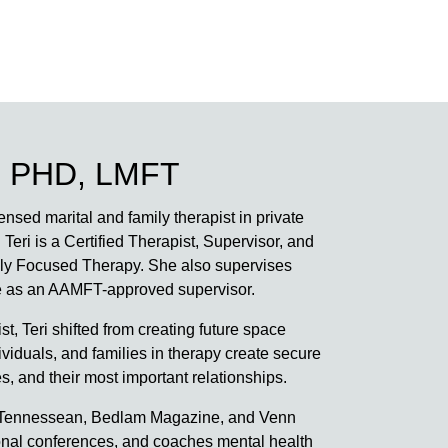
 PHD, LMFT
nsed marital and family therapist in private
 Teri is a Certified Therapist, Supervisor, and
ally Focused Therapy. She also supervises
ure as an AAMFT-approved supervisor.
st, Teri shifted from creating future space
viduals, and families in therapy create secure
, and their most important relationships.
The Tennessean, Bedlam Magazine, and Venn
onal conferences, and coaches mental health