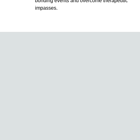
bonding events and overcome therapeutic
impasses.