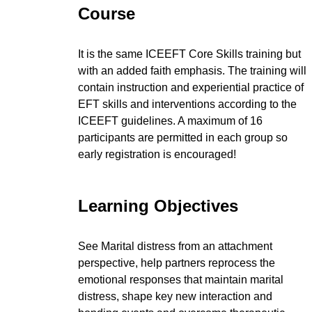
Course
It is the same ICEEFT Core Skills training but
with an added faith emphasis. The training will
contain instruction and experiential practice of
EFT skills and interventions according to the
ICEEFT guidelines. A maximum of 16
participants are permitted in each group so
early registration is encouraged!
Learning Objectives
See Marital distress from an attachment
perspective, help partners reprocess the
emotional responses that maintain marital
distress, shape key new interaction and