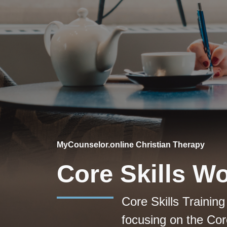
MyCounselor.online Christian Therapy
Core Skills W
Core Skills Trainin
focusing on the Core