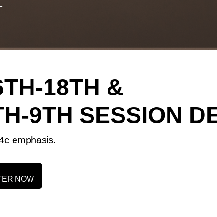
T
TH-18TH &
H-9TH SESSION DE
 C4c emphasis.
TER NOW