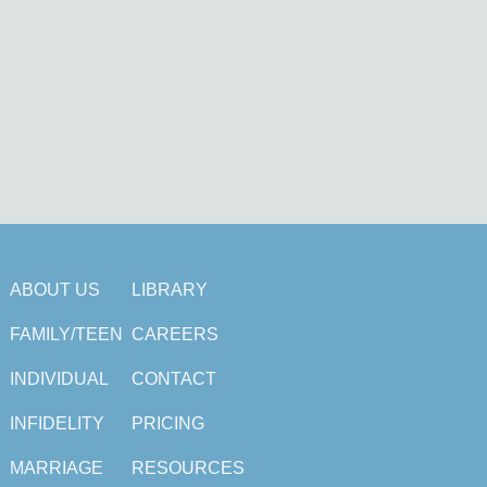
ABOUT US
LIBRARY
FAMILY/TEEN
CAREERS
INDIVIDUAL
CONTACT
INFIDELITY
PRICING
MARRIAGE
RESOURCES