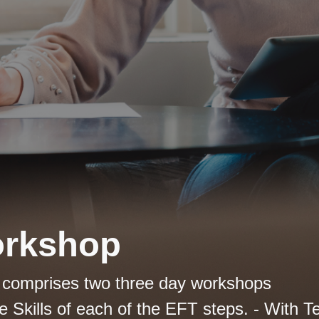
orkshop
g comprises two three day workshops
 Skills of each of the EFT steps. - With Te