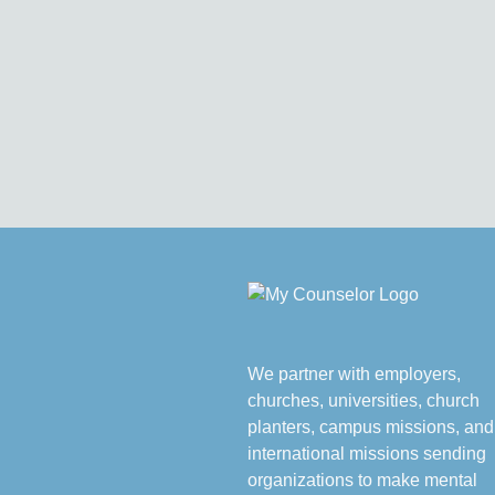
We partner with employers,
churches, universities, church
planters, campus missions, and
international missions sending
organizations to make mental